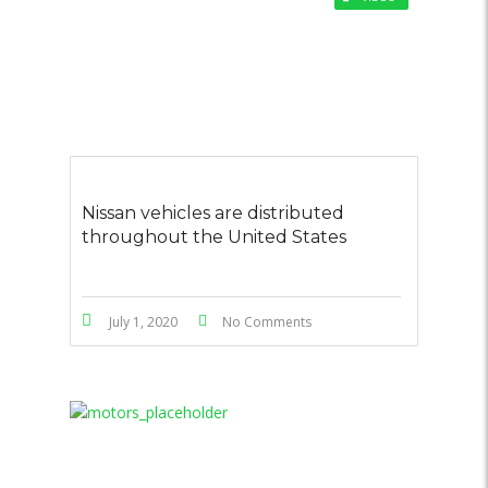
Nissan vehicles are distributed
throughout the United States
July 1, 2020
No Comments