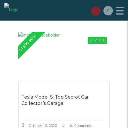
STICKY POST
VIDEO
Tesla Model S: Top Secret Car
Collector’s Garage
October 18, 2020
No Comments