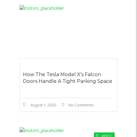
How The Tesla Model X’s Falcon
Doors Handle A Tight Parking Space
August 1, 2020
No Comments
VIDEO