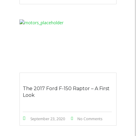
The 2017 Ford F-150 Raptor – A First
Look
September 23, 2020
No Comments