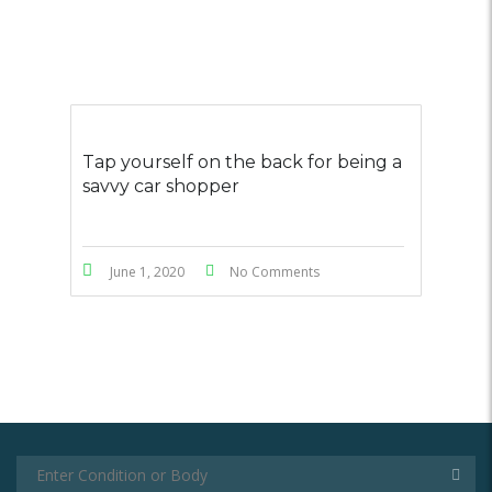
Tap yourself on the back for being a
savvy car shopper
June 1, 2020
No Comments